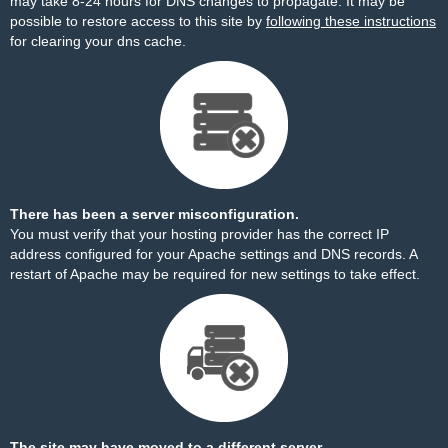
may take 8-24 hours for DNS changes to propagate. It may be
possible to restore access to this site by
following these instructions
for clearing your dns cache.
There has been a server misconfiguration.
You must verify that your hosting provider has the correct IP
address configured for your Apache settings and DNS records. A
restart of Apache may be required for new settings to take effect.
The site may have moved to a different server.