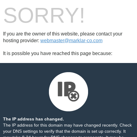
SORRY!
If you are the owner of this website, please contact your
hosting provider:
webmaster@marklar-co.com
It is possible you have reached this page because:
The IP address has changed.
The IP address for this domain may have changed recently. Check
your DNS settings to verify that the domain is set up correctly. It